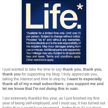
I just wanted to take the time to say
thank you, thank you,
thank you
for supporting my blog. I truly appreciate you,
taking the interest and time to stop by.
I want to especially
thank all of my e-mail subscribers - you support me and
let me know that I'm not doing this in vain.
I am extremely thankful this year, as I just finished my first
year of being self-employed, and I must say, it has turned out
better than I could have imagined - better than if I sat down,