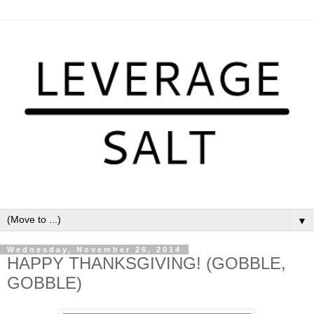
▼
Wednesday, November 26, 2014
HAPPY THANKSGIVING! (GOBBLE,
GOBBLE)