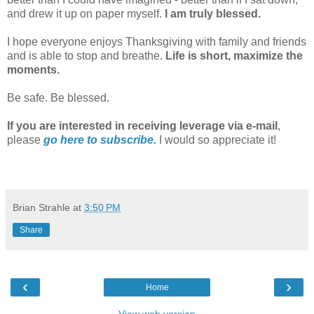
and drew it up on paper myself.
I am truly blessed.
I hope everyone enjoys Thanksgiving with family and friends
and is able to stop and breathe.
Life is short, maximize the
moments.
Be safe. Be blessed.
If you are interested in receiving leverage via e-mail
,
please
go here to subscribe.
I would so appreciate it!
Brian Strahle
at
3:50 PM
Share
‹
›
Home