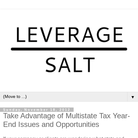
▼
Sunday, November 18, 2012
Take Advantage of Multistate Tax Year-
End Issues and Opportunities