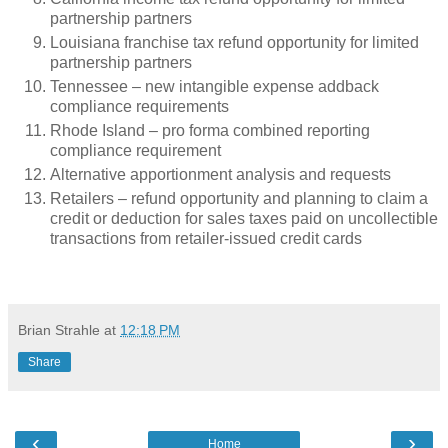
partnership partners
Louisiana franchise tax refund opportunity for limited
partnership partners
Tennessee – new intangible expense addback
compliance requirements
Rhode Island – pro forma combined reporting
compliance requirement
Alternative apportionment analysis and requests
Retailers – refund opportunity and planning to claim a
credit or deduction for sales taxes paid on uncollectible
transactions from retailer-issued credit cards
Brian Strahle
at
12:18 PM
Share
‹
›
Home