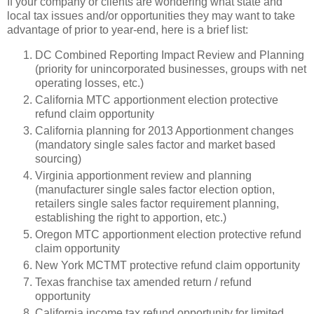
If your company or clients are wondering what state and
local tax issues and/or opportunities they may want to take
advantage of prior to year-end, here is a brief list:
DC Combined Reporting Impact Review and Planning
(priority for unincorporated businesses, groups with net
operating losses, etc.)
California MTC apportionment election protective
refund claim opportunity
California planning for 2013 Apportionment changes
(mandatory single sales factor and market based
sourcing)
Virginia apportionment review and planning
(manufacturer single sales factor election option,
retailers single sales factor requirement planning,
establishing the right to apportion, etc.)
Oregon MTC apportionment election protective refund
claim opportunity
New York MCTMT protective refund claim opportunity
Texas franchise tax amended return / refund
opportunity
California income tax refund opportunity for limited