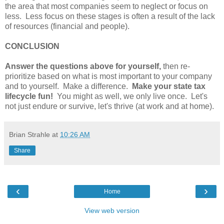
the area that most companies seem to neglect or focus on
less. Less focus on these stages is often a result of the lack
of resources (financial and people).
CONCLUSION
Answer the questions above for yourself,
then re-
prioritize based on what is most important to your company
and to yourself. Make a difference.
Make your state tax
lifecycle fun!
You might as well, we only live once. Let's
not just endure or survive, let's thrive (at work and at home).
Brian Strahle
at
10:26 AM
Share
‹
›
Home
View web version