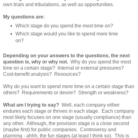
own trials and tribulations, as well as opportunities.
My questions are:
Which stage do you spend the most time on?
Which stage would you like to spend more time
on?
Depending on your answers to the questions, the next
question is, why or why not.
Why do you spend the most
time on a certain stage? Internal or external pressures?
Cost-benefit analysis? Resources?
Why do you want to spend more time on a certain stage than
others? Requirements or desire? Strength or weakness?
What am I trying to say?
Well, each company either
endures each stage or thrives in each stage. Each company
most likely focuses on one stage (usually compliance) than
any other. Although, the provision stage is a close second
(maybe first) for public companies. Controversy and
planning - ahhh, the fun stages (at least I think so). This is