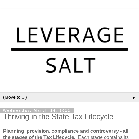
▼
Wednesday, March 14, 2012
Thriving in the State Tax Lifecycle
Planning, provision, compliance and controversy - all
the stages of the Tax Lifecycle.
Each stage contains its