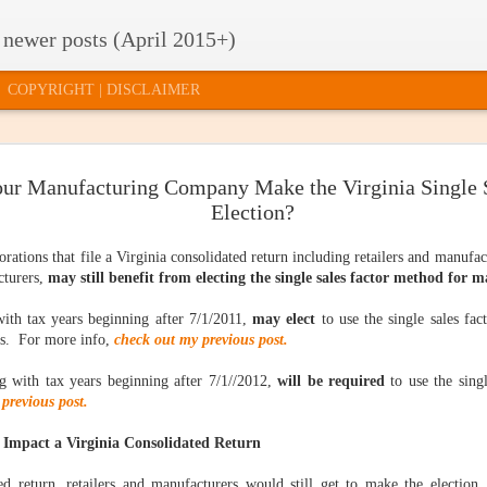
 newer posts (April 2015+)
COPYRIGHT | DISCLAIMER
ur Manufacturing Company Make the Virginia Single S
TE TAXES
2015 RELEASE
HOW TO GET
U.S. SUPRE
2015 RELEASE
U.S. SUPRE
Election?
'T MATTER
OF FACTS AND
INVITED TO THE
COURT
OF FACTS AND
COURT
FIGURES: HOW
"PARTY"
QUESTION
FIGURES: HOW
ar 17th
Mar 12th
Mar 10th
Mar 5th
QUESTION
DOES YOUR
QUILL'S SHE
DOES YOUR
orations that file a Virginia consolidated return including retailers and manufa
QUILL'S SHE
STATE
LIFE
STATE
LIFE
cturers,
may still benefit from electing the single sales factor method for 
COMPARE?
COMPARE?
with tax years beginning after 7/1/2011,
may elect
to use the single sales fa
CLOUD
WHAT TYPE OF
STATE BUDGET
ONLINE SAL
rs. For more info,
check out my previous post.
STATE BUDGET
ONLINE SAL
MPUTING,
EVIDENCE DO
UPDATE:
TAX
CLOUD
WHAT TYPE OF
UPDATE:
TAX
CTICALLY
YOU NEED?
COLLECTIONS
SIMPLIFICAT
MPUTING,
Jan 29th
Jan 26th
Jan 23rd
Jan 21st
ng with tax years beginning after 7/1//2012,
will be required
to use the sing
EVIDENCE DO
COLLECTIONS
SIMPLIFICATI
PEAKING
AND
: AN INDECE
CTICALLY
YOU NEED?
AND
AN INDECE
previous post.
EXPECTATIONS
PROPOSAL
PEAKING
EXPECTATIONS
PROPOSAL
Impact a Virginia Consolidated Return
STATE
T SAY "NO"
HAPPY
3 THINGS I
STATE
ed return, retailers and manufacturers would still get to make the election.