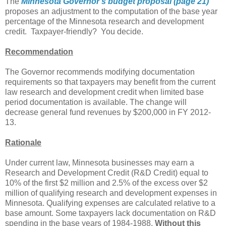
The
Minnesota Governor's budget proposal (page 21)
proposes an adjustment to the computation of the base year
percentage of the Minnesota research and development
credit. Taxpayer-friendly? You decide.
Recommendation
The Governor recommends modifying documentation
requirements so that taxpayers may benefit from the current
law research and development credit when limited base
period documentation is available. The change will
decrease general fund revenues by $200,000 in FY 2012-
13.
Rationale
Under current law, Minnesota businesses may earn a
Research and Development Credit (R&D Credit) equal to
10% of the first $2 million and 2.5% of the excess over $2
million of qualifying research and development expenses in
Minnesota. Qualifying expenses are calculated relative to a
base amount. Some taxpayers lack documentation on R&D
spending in the base years of 1984-1988.
Without this