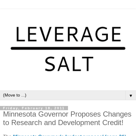
▼
Friday, February 18, 2011
Minnesota Governor Proposes Changes
to Research and Development Credit!