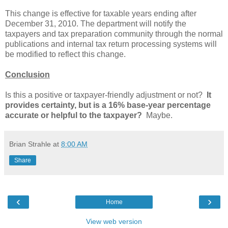
This change is effective for taxable years ending after
December 31, 2010. The department will notify the
taxpayers and tax preparation community through the normal
publications and internal tax return processing systems will
be modified to reflect this change.
Conclusion
Is this a positive or taxpayer-friendly adjustment or not?
It
provides certainty, but is a 16% base-year percentage
accurate or helpful to the taxpayer?
Maybe.
Brian Strahle
at
8:00 AM
Share
‹
›
Home
View web version