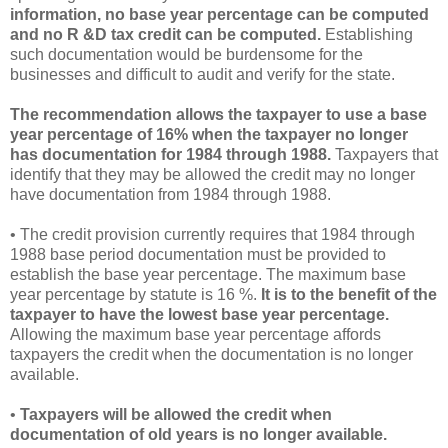
information, no base year percentage can be computed
and no R &D tax credit can be computed.
Establishing
such documentation would be burdensome for the
businesses and difficult to audit and verify for the state.
The recommendation allows the taxpayer to use a base
year percentage of 16% when the taxpayer no longer
has documentation for 1984 through 1988.
Taxpayers that
identify that they may be allowed the credit may no longer
have documentation from 1984 through 1988.
• The credit provision currently requires that 1984 through
1988 base period documentation must be provided to
establish the base year percentage. The maximum base
year percentage by statute is 16 %.
It is to the benefit of the
taxpayer to have the lowest base year percentage.
Allowing the maximum base year percentage affords
taxpayers the credit when the documentation is no longer
available.
•
Taxpayers will be allowed the credit when
documentation of old years is no longer available.