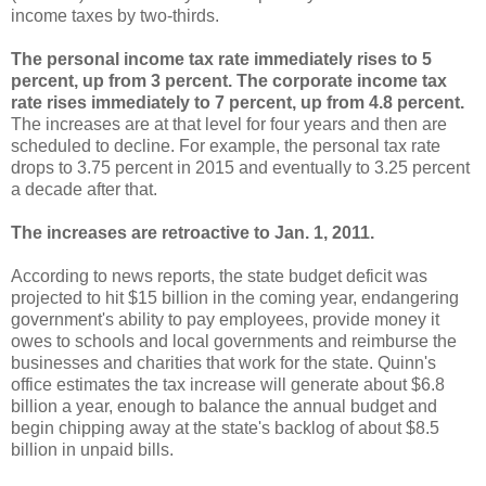
income taxes by two-thirds.
The personal income tax rate immediately rises to 5
percent, up from 3 percent.
The corporate income tax
rate rises immediately to 7 percent, up from 4.8 percent.
The increases are at that level for four years and then are
scheduled to decline. For example, the personal tax rate
drops to 3.75 percent in 2015 and eventually to 3.25 percent
a decade after that.
The increases are retroactive to Jan. 1, 2011.
According to news reports, the state budget deficit was
projected to hit $15 billion in the coming year, endangering
government's ability to pay employees, provide money it
owes to schools and local governments and reimburse the
businesses and charities that work for the state. Quinn's
office estimates the tax increase will generate about $6.8
billion a year, enough to balance the annual budget and
begin chipping away at the state's backlog of about $8.5
billion in unpaid bills.