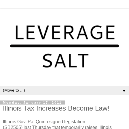
▼
Monday, January 17, 2011
Illinois Tax Increases Become Law!
Illinois Gov. Pat Quinn signed legislation
(SB2505) last Thursday that temporarily raises Illinois