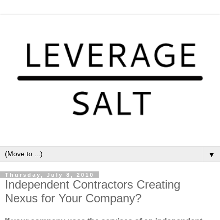
▼
Thursday, July 8, 2010
Independent Contractors Creating
Nexus for Your Company?