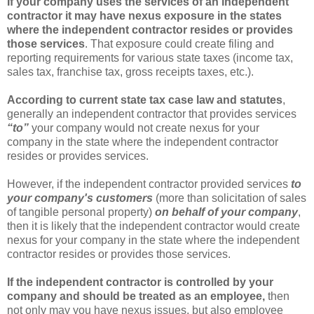
If your company uses the services of an independent
contractor it may have nexus exposure in the states
where the independent contractor resides or provides
those services
. That exposure could create filing and
reporting requirements for various state taxes (income tax,
sales tax, franchise tax, gross receipts taxes, etc.).
According to current state tax case law and statutes
,
generally an independent contractor that provides services
“to”
your company would not create nexus for your
company in the state where the independent contractor
resides or provides services.
However, if the independent contractor provided services
to
your company's customers
(more than solicitation of sales
of tangible personal property)
on behalf of your company
,
then it is likely that the independent contractor would create
nexus for your company in the state where the independent
contractor resides or provides those services.
If the independent contractor is controlled by your
company and should be treated as an employee,
then
not only may you have nexus issues, but also employee