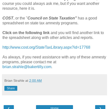
course you could always ask me, but if you want another
resource, here it is.
COST
, or the "
Council on State Taxation"
has a good
spreadsheet on state tax amnesty programs.
Click on the following link
and you will find another link to
the spreadsheet along with other articles and reports.
http://www.cost.org/StateTaxLibrary.aspx?id=17768
As always, if you need assistance with any of these amnesty
programs, please contact me at
brian.strahle@bakertilly.com
.
Brian Strahle
at
2:00 AM
Share
‹
›
Home