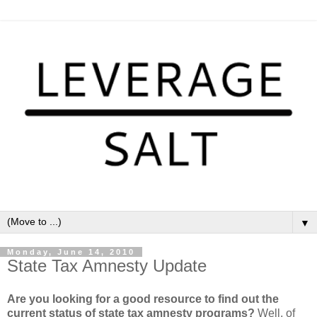
▼
Monday, June 14, 2010
State Tax Amnesty Update
Are you looking for a good resource to find out the
current status of state tax amnesty programs?
Well, of