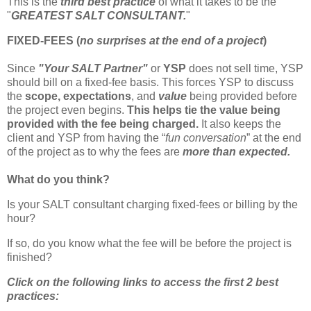
This is the
third best practice
of what it takes to be the
"
GREATEST SALT CONSULTANT.
"
FIXED-FEES (
no surprises at the end of a project
)
Since
"Your SALT Partner"
or
YSP
does not sell time, YSP
should bill on a fixed-fee basis. This forces YSP to discuss
the
scope,
expectations
, and
value
being provided before
the project even begins.
This helps tie the value being
provided with the fee being charged.
It also keeps the
client and YSP from having the “
fun conversation
” at the end
of the project as to why the fees are
more than expected.
What do you think?
Is your SALT consultant charging fixed-fees or billing by the
hour?
If so, do you know what the fee will be before the project is
finished?
Click on the following links to access the first 2 best
practices: