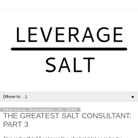
▼
Thursday, September 10, 2009
THE GREATEST SALT CONSULTANT:
PART 3