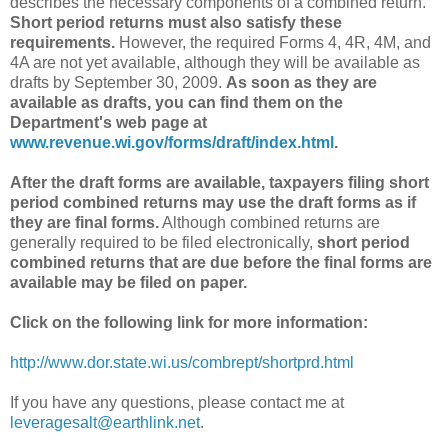
describes the necessary components of a combined return.
Short period returns must also satisfy these
requirements.
However, the required Forms 4, 4R, 4M, and
4A are not yet available, although they will be available as
drafts by September 30, 2009.
As soon as they are
available as drafts, you can find them on the
Department's web page at
www.revenue.wi.gov/forms/draft/index.html
.
After the draft forms are available, taxpayers filing short
period combined returns may use the draft forms as if
they are final forms.
Although combined returns are
generally required to be filed electronically,
short period
combined returns that are due before the final forms are
available may be filed on paper.
Click on the following link for more information:
http://www.dor.state.wi.us/combrept/shortprd.html
If you have any questions, please contact me at
leveragesalt@earthlink.net
.