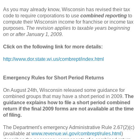
As you may already know, Wisconsin has revised their tax
code to require corporations to use
combined reporting
to
compute their Wisconsin income for franchise or income tax
purposes.
The revision applies to taxable years beginning
on or after January 1, 2009.
Click on the following link for more details:
http://www.dor.state.wi.us/combrept/index.html
Emergency Rules for Short Period Returns
On August 24th, Wisconsin released some guidance for
combined groups that may have a short period in 2009.
The
guidance explains how to file a short period combined
return if the final 2009 forms are not available at the time
of filing.
The Department's emergency Administrative Rule 2.67(2)(c)
(available at
www.revenue.wi.gov/combrept/rules.html
)