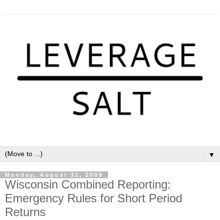
▼
Monday, August 31, 2009
Wisconsin Combined Reporting:
Emergency Rules for Short Period
Returns