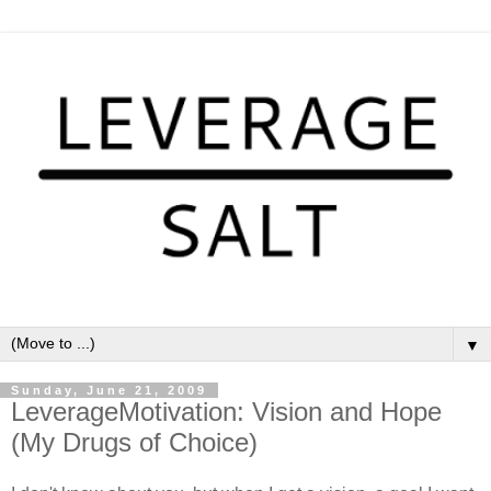
▼
Sunday, June 21, 2009
LeverageMotivation: Vision and Hope
(My Drugs of Choice)