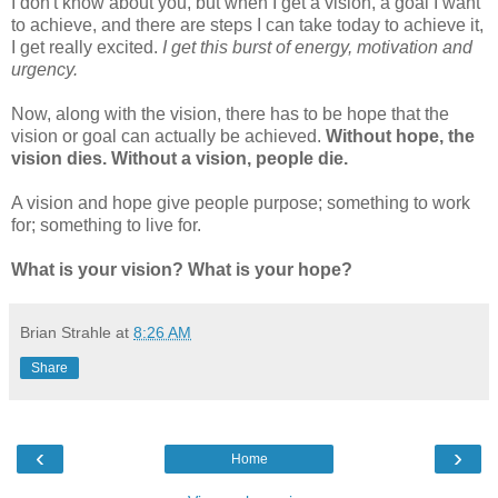
I don't know about you, but when I get a vision, a goal I want
to achieve, and there are steps I can take today to achieve it,
I get really excited.
I get this burst of energy, motivation and
urgency.
Now, along with the vision, there has to be hope that the
vision or goal can actually be achieved.
Without hope, the
vision dies. Without a vision, people die.
A vision and hope give people purpose; something to work
for; something to live for.
What is your vision? What is your hope?
Brian Strahle
at
8:26 AM
Share
‹
›
Home