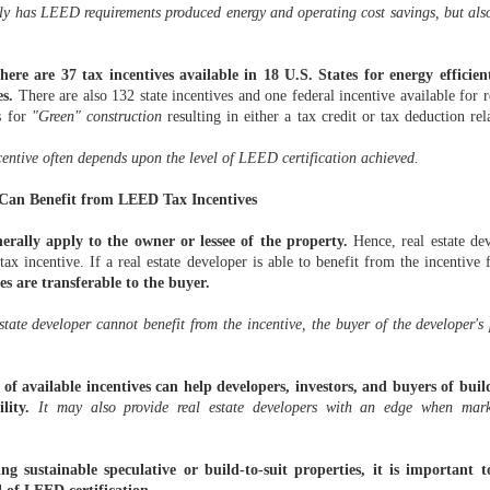
TRANSFER
T SAY "NO"
TO
THANKSGIVING!
LEARNED LAST
TRANSFER
y has LEED requirements produced energy and operating cost savings, but also
PRICING MEE
OMPLEXITY
MPLEXITY
(GOBBLE,
WEEK
PRICING MEE
Dec 12th
Nov 26th
Nov 25th
Nov 17th
THE
(CLOUD
(CLOUD
GOBBLE)
THE
'ADJUSTME
MPUTING
MPUTING
'ADJUSTME
BUREAU' (AR
 INCLUDED)
re are 37 tax incentives available in 18 U.S. States for energy efficient
 INCLUDED)
BUREAU' (AR
LENGTH
LENGTH
es.
There are also 132 state incentives and one federal incentive available for 
ADJUSTMEN
ADJUSTMEN
es for
"Green" construction
resulting in either a tax credit or tax deduction rel
SERVICE)
SERVICE)
TE TAXES:
STATE MARKET
WHERE IS YOUR
MULTISTAT
TE TAXES:
STATE MARKET
RIVING
SOURCING
MARYLAND v.
TAXATION: T
RIVING
WHERE IS YOUR
entive often depends upon the level of LEED certification achieved.
SOURCING
ORWARD
RULES (19
WYNNE AMICUS
IS WHAT I D
ORWARD
MARYLAND v.
Oct 19th
Oct 11th
Oct 1st
Sep 26th
RULES (19
WHILE
STATES / 155
BRIEF?
E LOOKING
WYNNE AMICUS
STATES / 155
 Can Benefit from LEED Tax Incentives
OKING IN
PAGES)
THE REAR
BRIEF?
PAGES)
REAR VIEW
W MIRROR
MIRROR
nerally apply to the owner or lessee of the property.
Hence, real estate de
tax incentive. If a real estate developer is able to benefit from the incentive
ATE TAX
"EVERY LITTLE
NEW YORK TAX
TAX
es are transferable to the buyer.
TAX
RM IN 2014:
THING IS A
REFORM: ARE
INVERSION
ATE TAX
INVERSION
RE YOU
REALLY BIG
YOU READY?
AND STATE
RM IN 2014:
Aug 21st
Aug 10th
Aug 4th
Jul 28th
AND STATE
state developer cannot benefit from the incentive, the buyer of the developer's
NCERNED?
DEAL"
TAXES: WHAT
RE YOU
TAXES: WHAT
THE STORY
NCERNED?
THE STORY
of available incentives can help developers, investors, and buyers of buil
ility.
It may also provide real estate developers with an edge when marke
STATE TAX
LOSING WHAT
SHAKING
EVERYTHING 
SHAKING
BLOG?
DEFINES YOU
THINGS UP IN
NOT IMPORT
LOSING WHAT
THINGS UP IN
(OR YOUR
STATE AND
STATE TAX
DEFINES YOU
Jun 10th
Jun 9th
Jun 6th
Jun 4th
STATE AND
COMPANY)
LOCAL TAX
ng sustainable speculative or build-to-suit properties, it is important 
BLOG?
(OR YOUR
LOCAL TAX
(SALT)
COMPANY)