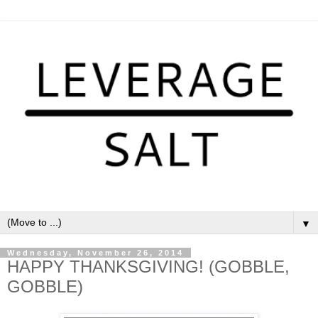
▼
Wednesday, November 26, 2014
HAPPY THANKSGIVING! (GOBBLE,
GOBBLE)