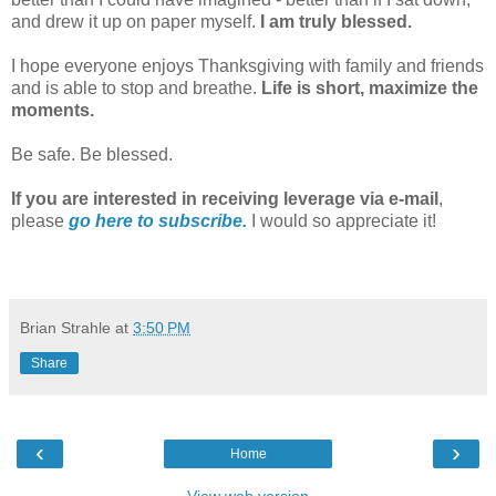
and drew it up on paper myself.
I am truly blessed.
I hope everyone enjoys Thanksgiving with family and friends
and is able to stop and breathe.
Life is short, maximize the
moments.
Be safe. Be blessed.
If you are interested in receiving leverage via e-mail
,
please
go here to subscribe.
I would so appreciate it!
Brian Strahle
at
3:50 PM
Share
‹
›
Home