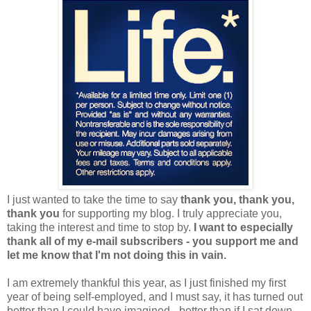
I just wanted to take the time to say
thank you, thank you,
thank you
for supporting my blog. I truly appreciate you,
taking the interest and time to stop by.
I want to especially
thank all of my e-mail subscribers - you support me and
let me know that I'm not doing this in vain.
I am extremely thankful this year, as I just finished my first
year of being self-employed, and I must say, it has turned out
better than I could have imagined - better than if I sat down,