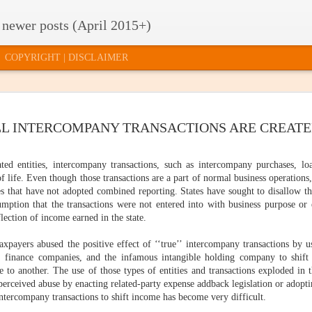
 newer posts (April 2015+)
COPYRIGHT | DISCLAIMER
TE TAXES
2015 RELEASE
HOW TO GET
U.S. SUPRE
LL INTERCOMPANY TRANSACTIONS ARE CREAT
2015 RELEASE
U.S. SUPRE
'T MATTER
OF FACTS AND
INVITED TO THE
COURT
OF FACTS AND
COURT
FIGURES: HOW
"PARTY"
QUESTION
FIGURES: HOW
ar 17th
Mar 12th
Mar 10th
Mar 5th
QUESTION
DOES YOUR
QUILL'S SHE
DOES YOUR
ted entities, intercompany transactions, such as intercompany purchases, loa
QUILL'S SHE
STATE
LIFE
STATE
LIFE
 life. Even though those transactions are a part of normal business operations
COMPARE?
COMPARE?
tes that have not adopted combined reporting. States have sought to disallow th
mption that the transactions were not entered into with business purpose or 
CLOUD
WHAT TYPE OF
STATE BUDGET
ONLINE SAL
flection of income earned in the state.
STATE BUDGET
ONLINE SAL
MPUTING,
EVIDENCE DO
UPDATE:
TAX
CLOUD
WHAT TYPE OF
UPDATE:
TAX
CTICALLY
YOU NEED?
COLLECTIONS
SIMPLIFICAT
MPUTING,
Jan 29th
Jan 26th
Jan 23rd
Jan 21st
axpayers abused the positive effect of ‘‘true’’ intercompany transactions by us
EVIDENCE DO
COLLECTIONS
SIMPLIFICATI
PEAKING
AND
: AN INDECE
CTICALLY
YOU NEED?
AND
AN INDECE
, finance companies, and the infamous intangible holding company to shift
EXPECTATIONS
PROPOSAL
PEAKING
EXPECTATIONS
PROPOSAL
e to another. The use of those types of entities and transactions exploded in t
perceived abuse by enacting related-party expense addback legislation or adopt
e intercompany transactions to shift income has become very difficult.
STATE
T SAY "NO"
HAPPY
3 THINGS I
STATE