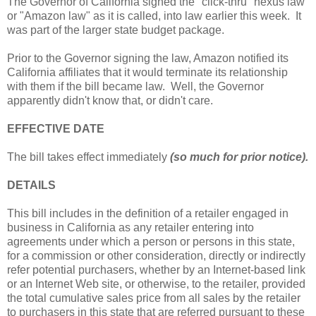
The Governor of California signed the "click-thru" nexus law
or "Amazon law" as it is called, into law earlier this week. It
was part of the larger state budget package.
Prior to the Governor signing the law, Amazon notified its
California affiliates that it would terminate its relationship
with them if the bill became law. Well, the Governor
apparently didn't know that, or didn't care.
EFFECTIVE DATE
The bill takes effect immediately
(so much for prior notice).
DETAILS
This bill includes in the definition of a retailer engaged in
business in California as any retailer entering into
agreements under which a person or persons in this state,
for a commission or other consideration, directly or indirectly
refer potential purchasers, whether by an Internet-based link
or an Internet Web site, or otherwise, to the retailer, provided
the total cumulative sales price from all sales by the retailer
to purchasers in this state that are referred pursuant to these