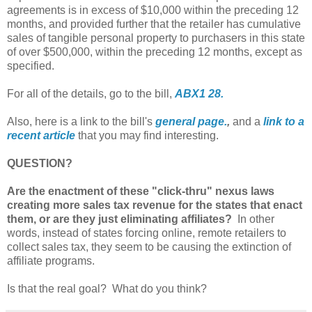
agreements is in excess of $10,000 within the preceding 12
months, and provided further that the retailer has cumulative
sales of tangible personal property to purchasers in this state
of over $500,000, within the preceding 12 months, except as
specified.
For all of the details, go to the bill,
ABX1 28.
Also, here is a link to the bill's
general page.
,
and a
link to a
recent article
that you may find interesting.
QUESTION?
Are the enactment of these "click-thru" nexus laws
creating more sales tax revenue for the states that enact
them, or are they just eliminating affiliates?
In other
words, instead of states forcing online, remote retailers to
collect sales tax, they seem to be causing the extinction of
affiliate programs.
Is that the real goal? What do you think?