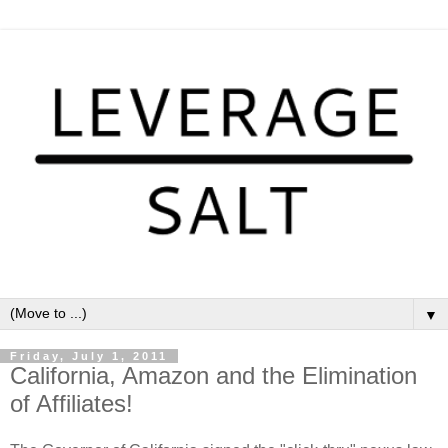
▼
Friday, July 1, 2011
California, Amazon and the Elimination
of Affiliates!