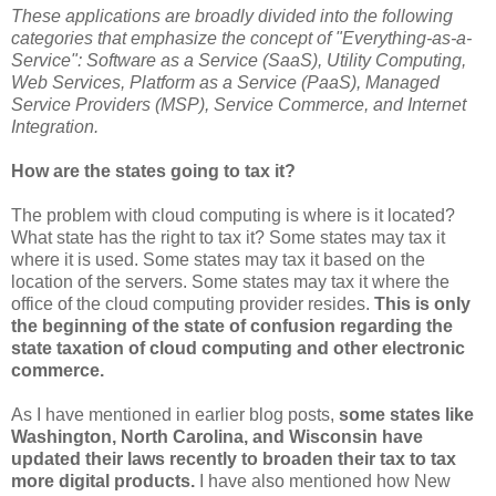
These applications are broadly divided into the following
categories that emphasize the concept of "Everything-as-a-
Service": Software as a Service (SaaS), Utility Computing,
Web Services,
Platform as a Service
(PaaS), Managed
Service Providers (MSP), Service Commerce, and Internet
Integration.
How are the states going to tax it?
The problem with cloud computing is where is it located?
What state has the right to tax it? Some states may tax it
where it is used. Some states may tax it based on the
location of the servers. Some states may tax it where the
office of the cloud computing provider resides.
This is only
the beginning of the state of confusion regarding the
state taxation of cloud computing and other electronic
commerce.
As I have mentioned in earlier blog posts,
some states like
Washington, North Carolina, and Wisconsin have
updated their laws recently to broaden their tax to tax
more digital products.
I have also mentioned how New