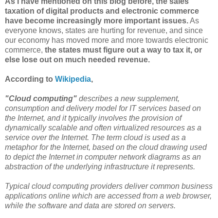
As I have mentioned on this blog before, the sales
taxation of digital products and electronic commerce
have become increasingly more important issues.
As
everyone knows, states are hurting for revenue, and since
our economy has moved more and more towards electronic
commerce,
the states must figure out a way to tax it, or
else lose out on much needed revenue.
According to
Wikipedia
,
"Cloud computing"
describes a new supplement,
consumption and delivery model for IT services based on
the Internet, and it typically involves the provision of
dynamically scalable and often virtualized resources as a
service over the Internet. The term cloud is used as a
metaphor for the Internet, based on the cloud drawing used
to depict the Internet in computer network diagrams as an
abstraction of the underlying infrastructure it represents.
Typical cloud computing providers deliver common business
applications online which are accessed from a web browser,
while the software and data are stored on servers.