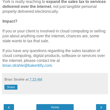
York is really reaching to
expand the sales tax to services
delivered over the internet
, not just tangible personal
property delivered electronically.
Impact?
If you or your client is involved in cloud computing or selling
just about anything over the internet, chances are, some
state wants to tax that sale.
If you have any questions regarding the sales taxation of
cloud computing, digital products, software or services over
the internet, please contact me at
brian.strahle@bakertilly.com
.
Brian Strahle
at
7:23 AM
Share
‹
›
Home