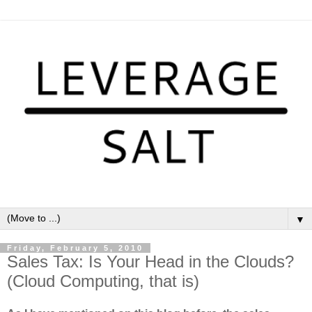
▼
Friday, February 5, 2010
Sales Tax: Is Your Head in the Clouds?
(Cloud Computing, that is)