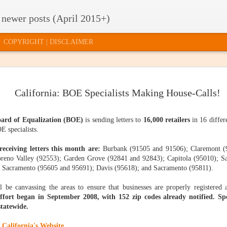
 newer posts (April 2015+)
COPYRIGHT | DISCLAIMER
TE TAXES
2015 RELEASE
HOW TO GET
U.S. SUPRE
California: BOE Specialists Making House-Calls!
2015 RELEASE
U.S. SUPRE
'T MATTER
OF FACTS AND
INVITED TO THE
COURT
OF FACTS AND
COURT
FIGURES: HOW
"PARTY"
QUESTION
FIGURES: HOW
ar 17th
Mar 12th
Mar 10th
Mar 5th
QUESTION
DOES YOUR
QUILL'S SHE
DOES YOUR
oard of Equalization (BOE)
is sending letters to
16,000 retailers
in 16 differ
QUILL'S SHE
STATE
LIFE
STATE
LIFE
E specialists.
COMPARE?
COMPARE?
receiving letters this month are:
Burbank (91505 and 91506); Claremont (9
CLOUD
WHAT TYPE OF
STATE BUDGET
ONLINE SAL
eno Valley (92553); Garden Grove (92841 and 92843); Capitola (95010); Sa
STATE BUDGET
ONLINE SAL
MPUTING,
EVIDENCE DO
UPDATE:
TAX
CLOUD
 Sacramento (95605 and 95691); Davis (95618); and Sacramento (95811).
WHAT TYPE OF
UPDATE:
TAX
CTICALLY
YOU NEED?
COLLECTIONS
SIMPLIFICAT
MPUTING,
Jan 29th
Jan 26th
Jan 23rd
Jan 21st
EVIDENCE DO
COLLECTIONS
SIMPLIFICATI
PEAKING
AND
: AN INDECE
CTICALLY
YOU NEED?
AND
AN INDECE
l be canvassing the areas to ensure that businesses are properly registered
EXPECTATIONS
PROPOSAL
PEAKING
EXPECTATIONS
PROPOSAL
fort began in September 2008, with 152 zip codes already notified. Spe
statewide.
STATE
T SAY "NO"
HAPPY
3 THINGS I
STATE
e
California's Website.