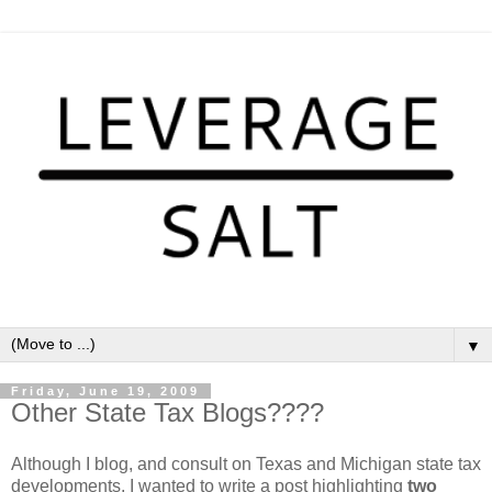
▼
Friday, June 19, 2009
Other State Tax Blogs????
Although I blog, and consult on Texas and Michigan state tax
developments, I wanted to write a post highlighting
two