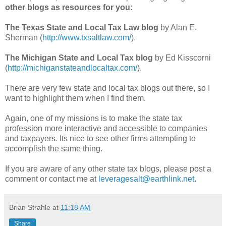
other blogs as resources for you:
The Texas State and Local Tax Law blog
by Alan E.
Sherman (
http://www.txsaltlaw.com/
).
The Michigan State and Local Tax blog
by Ed Kisscorni
(
http://michiganstateandlocaltax.com/
).
There are very few state and local tax blogs out there, so I
want to highlight them when I find them.
Again, one of my missions is to make the state tax
profession more interactive and accessible to companies
and taxpayers. Its nice to see other firms attempting to
accomplish the same thing.
If you are aware of any other state tax blogs, please post a
comment or contact me at
leveragesalt@earthlink.net
.
Brian Strahle
at
11:18 AM
Share