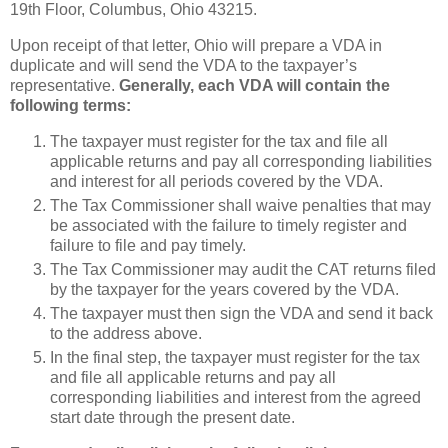
19th Floor, Columbus, Ohio 43215.
Upon receipt of that letter, Ohio will prepare a VDA in
duplicate and will send the VDA to the taxpayer’s
representative.
Generally, each VDA will contain the
following terms:
The taxpayer must register for the tax and file all
applicable returns and pay all corresponding liabilities
and interest for all periods covered by the VDA.
The Tax Commissioner shall waive penalties that may
be associated with the failure to timely register and
failure to file and pay timely.
The Tax Commissioner may audit the CAT returns filed
by the taxpayer for the years covered by the VDA.
The taxpayer must then sign the VDA and send it back
to the address above.
In the final step, the taxpayer must register for the tax
and file all applicable returns and pay all
corresponding liabilities and interest from the agreed
start date through the present date.