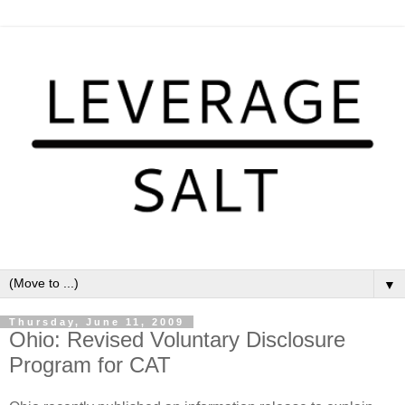
▼
Thursday, June 11, 2009
Ohio: Revised Voluntary Disclosure
Program for CAT