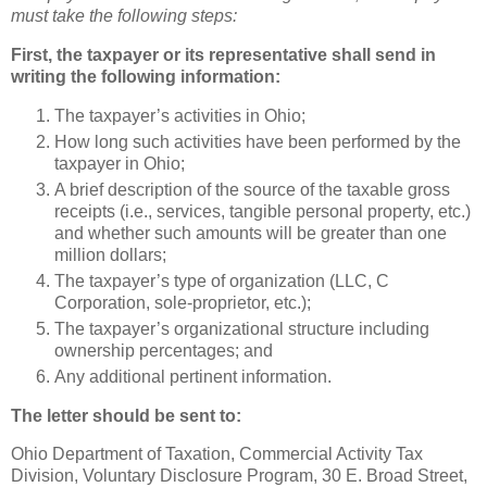
must take the following steps:
First, the taxpayer or its representative shall send in
writing the following information:
The taxpayer’s activities in Ohio;
How long such activities have been performed by the
taxpayer in Ohio;
A brief description of the source of the taxable gross
receipts (i.e., services, tangible personal property, etc.)
and whether such amounts will be greater than one
million dollars;
The taxpayer’s type of organization (LLC, C
Corporation, sole-proprietor, etc.);
The taxpayer’s organizational structure including
ownership percentages; and
Any additional pertinent information.
The letter should be sent to:
Ohio Department of Taxation, Commercial Activity Tax
Division, Voluntary Disclosure Program, 30 E. Broad Street,