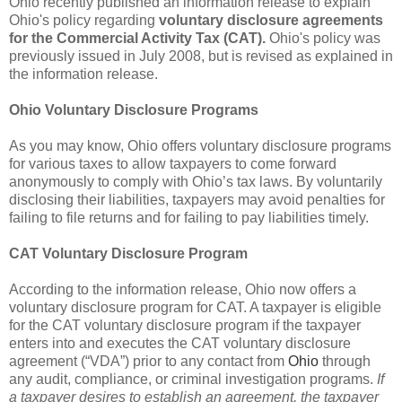
Ohio recently published an information release to explain
Ohio's policy regarding
voluntary disclosure agreements
for the Commercial Activity Tax (CAT).
Ohio's policy was
previously issued in July 2008, but is revised as explained in
the information release.
Ohio Voluntary Disclosure Programs
As you may know, Ohio offers voluntary disclosure programs
for various taxes to allow taxpayers to come forward
anonymously to comply with Ohio’s tax laws. By voluntarily
disclosing their liabilities, taxpayers may avoid penalties for
failing to file returns and for failing to pay liabilities timely.
CAT Voluntary Disclosure Program
According to the information release, Ohio now offers a
voluntary disclosure program for CAT. A taxpayer is eligible
for the CAT voluntary disclosure program if the taxpayer
enters into and executes the CAT voluntary disclosure
agreement (“VDA”) prior to any contact from
Ohio
through
any audit, compliance, or criminal investigation programs.
If
a taxpayer desires to establish an agreement, the taxpayer